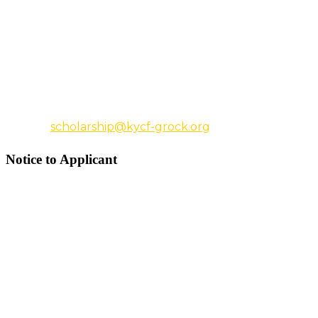
the people you want to complete your
electronic recommendation and have their
names and email addresses before you begin
the application.
For additional information, email
us
scholarship@kycf-grock.org
Notice to Applicant
A completed application consists of:
A completed electronic application
The college acceptance letter.
The transcript.
The essay.
Two letters of recommendation.