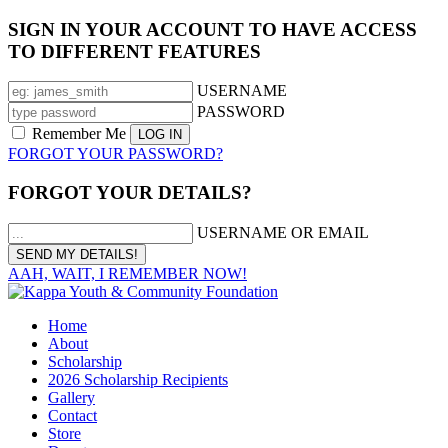
SIGN IN YOUR ACCOUNT TO HAVE ACCESS
TO DIFFERENT FEATURES
USERNAME
PASSWORD
Remember Me
FORGOT YOUR PASSWORD?
FORGOT YOUR DETAILS?
USERNAME OR EMAIL
AAH, WAIT, I REMEMBER NOW!
Home
About
Scholarship
2026 Scholarship Recipients
Gallery
Contact
Store