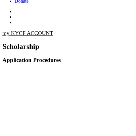
Donate
my KYCF ACCOUNT
Scholarship
Application Procedures
All material must be submitted online before
11:59 p.m. on March 20, 2026.
All information on the application form is
considered confidential.
All submitted material becomes the property of
the Kappa Youth and Community Foundation.
The essay will be evaluated on appearance,